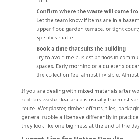
later.
Confirm where the waste will come fr
Let the team know if items are in a base
upper floor, garden terrace, or tight court
Specifics matter.
Book a time that suits the building
Try to avoid the busiest periods in commu
spaces. Early morning or a quieter slot c
the collection feel almost invisible. Almost
If you are dealing with mixed materials after wo
builders waste clearance is usually the most sen
route. Wet plaster, timber offcuts, tiles, packag
general rubble all behave differently in practice
they look like one big mess at the end of the da