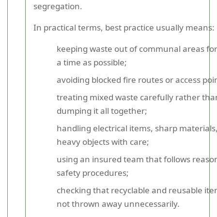
segregation.
In practical terms, best practice usually means:
keeping waste out of communal areas for
a time as possible;
avoiding blocked fire routes or access poi
treating mixed waste carefully rather tha
dumping it all together;
handling electrical items, sharp materials
heavy objects with care;
using an insured team that follows reaso
safety procedures;
checking that recyclable and reusable it
not thrown away unnecessarily.