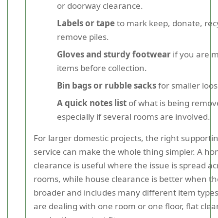
or doorway clearance.
Labels or tape
to mark keep, donate, rec
remove piles.
Gloves and sturdy footwear
if you are 
items before collection.
Bin bags or rubble sacks
for smaller loo
A quick notes list
of what is being remov
especially if several rooms are involved.
For larger domestic projects, the right supporti
service can make the whole thing simpler. A h
clearance is useful where the issue is spread ac
rooms, while house clearance is better when the
broader and includes many different item types.
are dealing with one room or one floor, flat cle