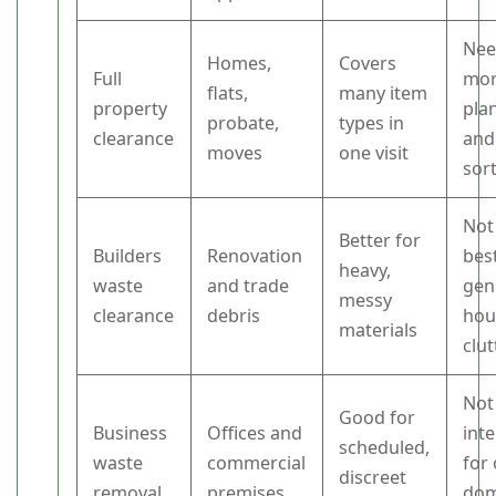
Nee
Homes,
Covers
Full
mo
flats,
many item
property
pla
probate,
types in
clearance
and
moves
one visit
sor
Not
Better for
Builders
Renovation
best
heavy,
waste
and trade
gen
messy
clearance
debris
hou
materials
clut
Not
Good for
Business
Offices and
int
scheduled,
waste
commercial
for
discreet
removal
premises
dom