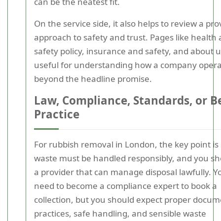
can be the neatest fit.
On the service side, it also helps to review a pro
approach to safety and trust. Pages like health
safety policy, insurance and safety, and about u
useful for understanding how a company oper
beyond the headline promise.
Law, Compliance, Standards, or B
Practice
For rubbish removal in London, the key point is
waste must be handled responsibly, and you sh
a provider that can manage disposal lawfully. Y
need to become a compliance expert to book a
collection, but you should expect proper docu
practices, safe handling, and sensible waste