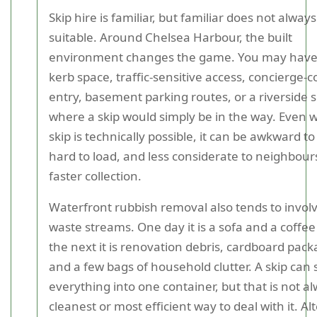
Skip hire is familiar, but familiar does not alwa
suitable. Around Chelsea Harbour, the built
environment changes the game. You may have 
kerb space, traffic-sensitive access, concierge-c
entry, basement parking routes, or a riverside s
where a skip would simply be in the way. Even 
skip is technically possible, it can be awkward to
hard to load, and less considerate to neighbour
faster collection.
Waterfront rubbish removal also tends to invol
waste streams. One day it is a sofa and a coffee
the next it is renovation debris, cardboard pack
and a few bags of household clutter. A skip can
everything into one container, but that is not a
cleanest or most efficient way to deal with it. Al