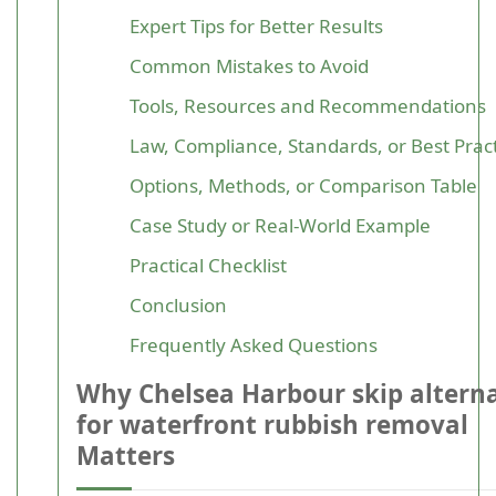
Expert Tips for Better Results
Common Mistakes to Avoid
Tools, Resources and Recommendations
Law, Compliance, Standards, or Best Prac
Options, Methods, or Comparison Table
Case Study or Real-World Example
Practical Checklist
Conclusion
Frequently Asked Questions
Why Chelsea Harbour skip alterna
for waterfront rubbish removal
Matters