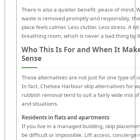
There is also a quieter benefit: peace of mind.
waste is removed promptly and responsibly, th
place feels calmer. Less clutter. Less stress. A bi
breathing room, which is never a bad thing by th
Who This Is For and When It Mak
Sense
These alternatives are not just for one type of 
In fact, Chelsea Harbour skip alternatives for w
rubbish removal tend to suit a fairly wide mix o
and situations.
Residents in flats and apartments
If you live in a managed building, skip placeme
be difficult or impossible. Lift access, concierge 