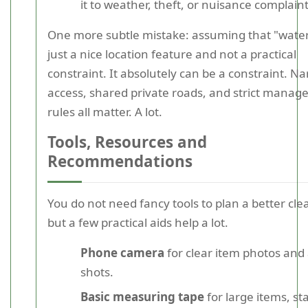
it to weather, theft, or nuisance complaint
One more subtle mistake: assuming that "water
just a nice location feature and not a practical
constraint. It absolutely can be a constraint. N
access, shared private roads, and strict mana
rules all matter. A lot.
Tools, Resources and
Recommendations
You do not need fancy tools to plan a better cle
but a few practical aids help a lot.
Phone camera
for clear item photos and
shots.
Basic measuring tape
for large items, sta