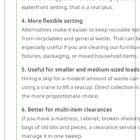
waterfront setting, that is a real plus.
4. More flexible sorting
Alternatives make it easier to keep reusable it
from recyclables and general waste. That can b
especially useful if you are clearing out furnitur
fixtures, packaging, or mixed household items.
5. Useful for smaller and medium-sized loads
Hiring a skip for a modest amount of waste can f
using a crane to lift a teacup. Direct collection i
the more proportionate choice.
6. Better for multi-item clearances
If you have a mattress, cabinet, broken shelvin
bags of old bits and pieces, a clearance service 
manage it in one sweep.