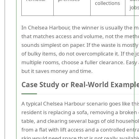
collections
job
In Chelsea Harbour, the winner is usually the 
that matches access and volume, not the meth
sounds simplest on paper. If the waste is mostly
of bulky items, do not overcomplicate it. If the 
multiple rooms, choose a fuller clearance. Easy 
but it saves money and time.
Case Study or Real-World Exampl
A typical Chelsea Harbour scenario goes like thi
resident is replacing a sofa, removing a broken
table, and clearing several bags of old househol
from a flat with lift access and a controlled entr
skip would need space that is not really available