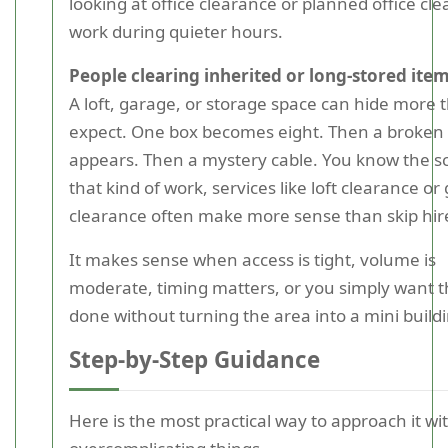
looking at office clearance or planned office cl
work during quieter hours.
People clearing inherited or long-stored ite
A loft, garage, or storage space can hide more 
expect. One box becomes eight. Then a broken 
appears. Then a mystery cable. You know the s
that kind of work, services like loft clearance or
clearance often make more sense than skip hir
It makes sense when access is tight, volume is
moderate, timing matters, or you simply want t
done without turning the area into a mini buildi
Step-by-Step Guidance
Here is the most practical way to approach it wi