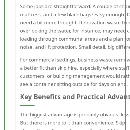
Some jobs are straightforward. A couple of chair
mattress, and a few black bags? Easy enough. 
need a bit more thought. Renovation waste from
overlooking the water, for instance, may need c
loading through communal areas and a plan for
noise, and lift protection. Small detail, big diffe
For commercial settings, business waste remov
a better fit than skip hire, especially where staff
customers, or building management would rath
see a container sitting outside for days on end.
Key Benefits and Practical Advan
The biggest advantage is probably obvious: less
But there is more to it than convenience. Skip