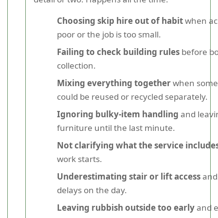
Choosing skip hire out of habit
when acc
poor or the job is too small.
Failing to check building rules
before bo
collection.
Mixing everything together
when some 
could be reused or recycled separately.
Ignoring bulky-item handling
and leavi
furniture until the last minute.
Not clarifying what the service include
work starts.
Underestimating stair or lift access
and 
delays on the day.
Leaving rubbish outside too early
and e