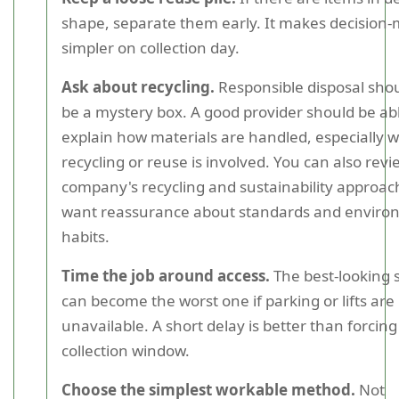
shape, separate them early. It makes decision
simpler on collection day.
Ask about recycling.
Responsible disposal sho
be a mystery box. A good provider should be abl
explain how materials are handled, especially 
recycling or reuse is involved. You can also revi
company's recycling and sustainability approach
want reassurance about standards and enviro
habits.
Time the job around access.
The best-looking 
can become the worst one if parking or lifts are
unavailable. A short delay is better than forcing
collection window.
Choose the simplest workable method.
Not