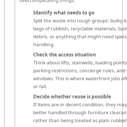
overcomplicating things.
Identify what needs to go
Split the waste into rough groups: bulky i
bags of rubbish, recyclable materials, buil
debris, or anything that might need speci
handling.
Check the access situation
Think about lifts, stairwells, loading points
parking restrictions, concierge rules, and
windows. This is where waterfront jobs of
or fall.
Decide whether reuse is possible
If items are in decent condition, they ma
better handled through furniture cleara
rather than being treated as plain rubbish.