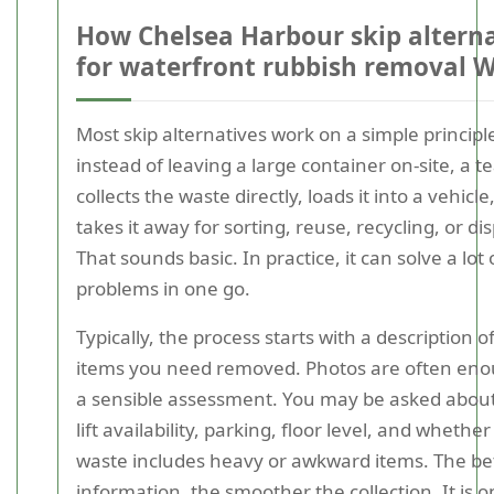
How Chelsea Harbour skip alterna
for waterfront rubbish removal 
Most skip alternatives work on a simple principl
instead of leaving a large container on-site, a 
collects the waste directly, loads it into a vehicle
takes it away for sorting, reuse, recycling, or di
That sounds basic. In practice, it can solve a lot 
problems in one go.
Typically, the process starts with a description o
items you need removed. Photos are often eno
a sensible assessment. You may be asked about
lift availability, parking, floor level, and whether
waste includes heavy or awkward items. The be
information, the smoother the collection. It is o