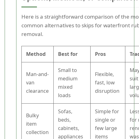
Here is a straightforward comparison of the mo
common alternatives to skips for waterfront ru
removal.
Method
Best for
Pros
Tra
Small to
May
Man-and-
Flexible,
medium
suit
van
fast, low
mixed
lar
clearance
disruption
loads
vol
Sofas,
Simple for
Less
Bulky
beds,
single or
for
item
cabinets,
few large
ren
collection
appliances
items
was