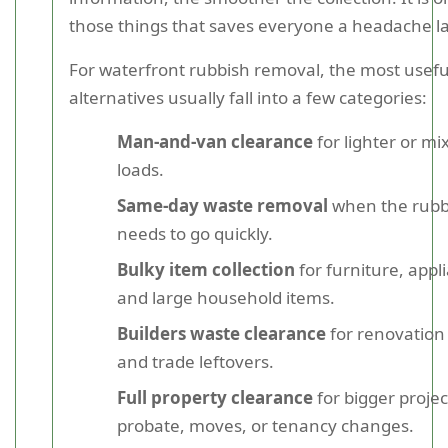
those things that saves everyone a headache la
For waterfront rubbish removal, the most usefu
alternatives usually fall into a few categories:
Man-and-van clearance
for lighter or mi
loads.
Same-day waste removal
when the rubb
needs to go quickly.
Bulky item collection
for furniture, appl
and large household items.
Builders waste clearance
for renovation
and trade leftovers.
Full property clearance
for bigger projec
probate, moves, or tenancy changes.