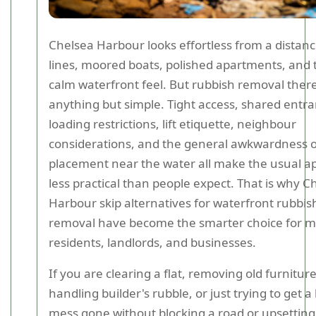
Chelsea Harbour looks effortless from a distanc
lines, moored boats, polished apartments, and 
calm waterfront feel. But rubbish removal ther
anything but simple. Tight access, shared entra
loading restrictions, lift etiquette, neighbour
considerations, and the general awkwardness o
placement near the water all make the usual 
less practical than people expect. That is why C
Harbour skip alternatives for waterfront rubbis
removal have become the smarter choice for 
residents, landlords, and businesses.
If you are clearing a flat, removing old furniture
handling builder's rubble, or just trying to get a
mess gone without blocking a road or upsetting