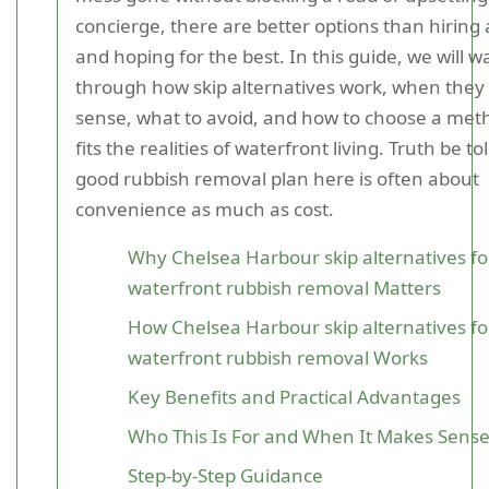
concierge, there are better options than hiring 
and hoping for the best. In this guide, we will w
through how skip alternatives work, when the
sense, what to avoid, and how to choose a met
fits the realities of waterfront living. Truth be tol
good rubbish removal plan here is often about
convenience as much as cost.
Why Chelsea Harbour skip alternatives fo
waterfront rubbish removal Matters
How Chelsea Harbour skip alternatives fo
waterfront rubbish removal Works
Key Benefits and Practical Advantages
Who This Is For and When It Makes Sens
Step-by-Step Guidance