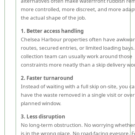
alternatives often make waterfront rubbish re
more controlled, more discreet, and more adap
the actual shape of the job.
1. Better access handling
Chelsea Harbour properties often have awkwa
routes, secured entries, or limited loading bays.
collection team can usually work around those
constraints more neatly than a skip delivery wo
2. Faster turnaround
Instead of waiting with a full skip on-site, you c
have the waste removed in a single visit or over
planned window.
3. Less disruption
No long-term obstruction. No worrying whether
is in the wrong place. No road-facing eyesore. F