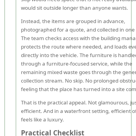
would sit outside longer than anyone wants.
Instead, the items are grouped in advance,
photographed for a quote, and collected in one v
The team checks access with the building man
protects the route where needed, and loads ev
directly into the vehicle. The furniture is handle
through a furniture-focused service, while the
remaining mixed waste goes through the gener
collection stream. No skip. No prolonged obstru
feeling that the place has turned into a site c
That is the practical appeal. Not glamourous, ju
efficient. And in a waterfront setting, efficient 
feels like a luxury.
Practical Checklist