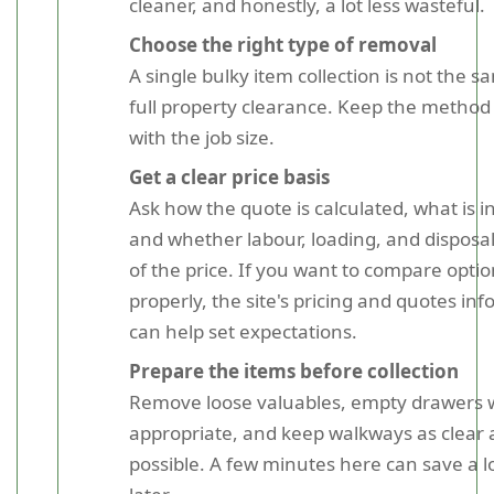
cleaner, and honestly, a lot less wasteful.
Choose the right type of removal
A single bulky item collection is not the s
full property clearance. Keep the method
with the job size.
Get a clear price basis
Ask how the quote is calculated, what is i
and whether labour, loading, and disposal
of the price. If you want to compare opti
properly, the site's pricing and quotes in
can help set expectations.
Prepare the items before collection
Remove loose valuables, empty drawers
appropriate, and keep walkways as clear 
possible. A few minutes here can save a lo