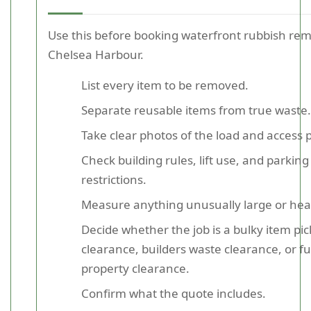
Use this before booking waterfront rubbish rem
Chelsea Harbour.
List every item to be removed.
Separate reusable items from true waste.
Take clear photos of the load and access p
Check building rules, lift use, and parking
restrictions.
Measure anything unusually large or hea
Decide whether the job is a bulky item pic
clearance, builders waste clearance, or fu
property clearance.
Confirm what the quote includes.