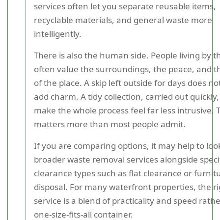
services often let you separate reusable items,
recyclable materials, and general waste more
intelligently.
There is also the human side. People living by t
often value the surroundings, the peace, and t
of the place. A skip left outside for days does no
add charm. A tidy collection, carried out quickly
make the whole process feel far less intrusive. 
matters more than most people admit.
If you are comparing options, it may help to loo
broader waste removal services alongside speci
clearance types such as flat clearance or furnit
disposal. For many waterfront properties, the r
service is a blend of practicality and speed rath
one-size-fits-all container.