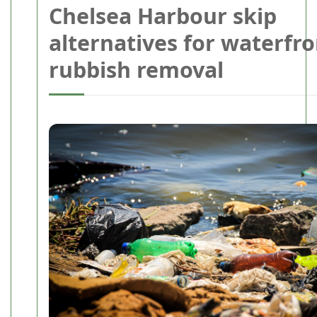
Chelsea Harbour skip
alternatives for waterfro
rubbish removal