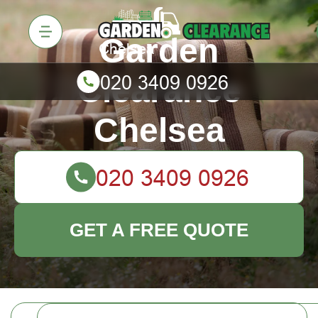
Garden
Clearance
Chelsea
GET A FREE QUOTE