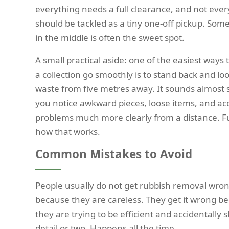
everything needs a full clearance, and not ever
should be tackled as a tiny one-off pickup. So
in the middle is often the sweet spot.
A small practical aside: one of the easiest ways
a collection go smoothly is to stand back and loo
waste from five metres away. It sounds almost si
you notice awkward pieces, loose items, and ac
problems much more clearly from a distance. 
how that works.
Common Mistakes to Avoid
People usually do not get rubbish removal wro
because they are careless. They get it wrong b
they are trying to be efficient and accidentally s
detail or two. Happens all the time.