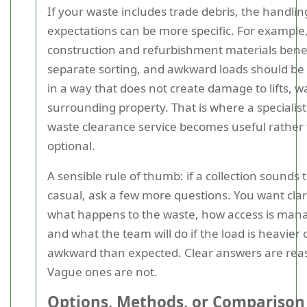
If your waste includes trade debris, the handlin
expectations can be more specific. For exampl
construction and refurbishment materials bene
separate sorting, and awkward loads should b
in a way that does not create damage to lifts, wa
surrounding property. That is where a specialist
waste clearance service becomes useful rather
optional.
A sensible rule of thumb: if a collection sounds 
casual, ask a few more questions. You want clar
what happens to the waste, how access is man
and what the team will do if the load is heavier
awkward than expected. Clear answers are rea
Vague ones are not.
Options, Methods, or Comparison