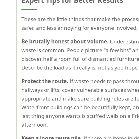
Expert Tips for Better Results
These are the little things that make the process
safer, and less annoying for everyone involved.
Be brutally honest about volume.
Underestim
waste is common. People picture "a few bits" a
discover half a room full of dismantled furniture
Describe the load as it really is, not as you hope i
Protect the route.
If waste needs to pass thro
hallways or lifts, cover vulnerable surfaces whe
appropriate and make sure building rules are f
Waterfront buildings can be beautifully kept, a
last thing anyone wants is scuffed walls on a Fr
afternoon.
Keep a loose reuse pile.
If there are items in d