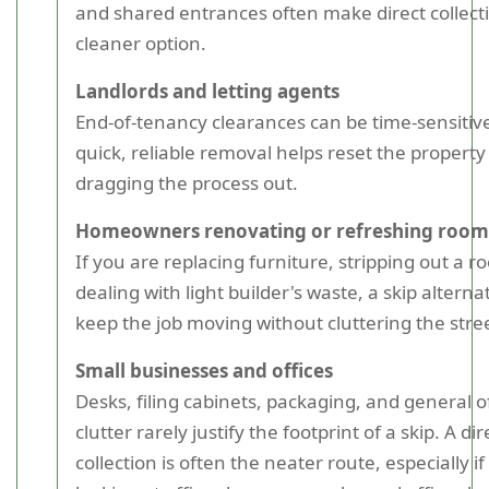
and shared entrances often make direct collect
cleaner option.
Landlords and letting agents
End-of-tenancy clearances can be time-sensitive
quick, reliable removal helps reset the property
dragging the process out.
Homeowners renovating or refreshing room
If you are replacing furniture, stripping out a r
dealing with light builder's waste, a skip alterna
keep the job moving without cluttering the stre
Small businesses and offices
Desks, filing cabinets, packaging, and general o
clutter rarely justify the footprint of a skip. A dir
collection is often the neater route, especially i