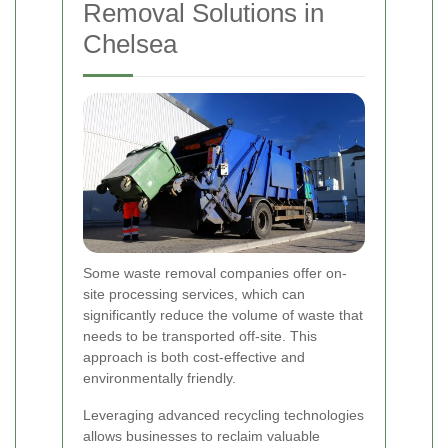
Removal Solutions in
Chelsea
Some waste removal companies offer on-
site processing services, which can
significantly reduce the volume of waste that
needs to be transported off-site. This
approach is both cost-effective and
environmentally friendly.
Leveraging advanced recycling technologies
allows businesses to reclaim valuable