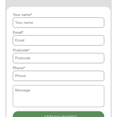
Your name
Email
Postcode
Phone