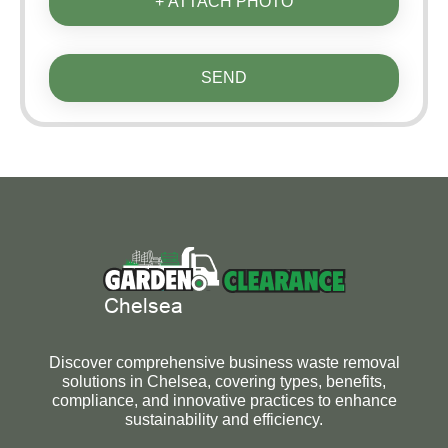
+ ATTACH PHOTO
SEND
Discover comprehensive business waste removal
solutions in Chelsea, covering types, benefits,
compliance, and innovative practices to enhance
sustainability and efficiency.