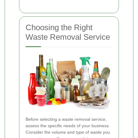
Choosing the Right
Waste Removal Service
Before selecting a waste removal service,
assess the specific needs of your business.
Consider the volume and type of waste you