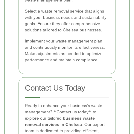
waste management plan.
Select a waste removal service that aligns
with your business needs and sustainability
goals. Ensure they offer comprehensive
solutions tailored to Chelsea businesses.
Implement your waste management plan
and continuously monitor its effectiveness.
Make adjustments as needed to optimize
performance and maintain compliance.
Contact Us Today
Ready to enhance your business’s waste
management? **Contact us today** to
explore our tailored
business waste
removal services in Chelsea
. Our expert
team is dedicated to providing efficient,