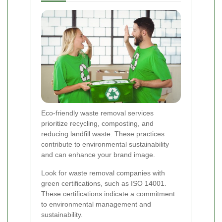
Eco-friendly waste removal services
prioritize recycling, composting, and
reducing landfill waste. These practices
contribute to environmental sustainability
and can enhance your brand image.
Look for waste removal companies with
green certifications, such as ISO 14001.
These certifications indicate a commitment
to environmental management and
sustainability.