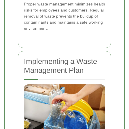
Proper waste management minimizes health
risks for employees and customers. Regular
removal of waste prevents the buildup of
contaminants and maintains a safe working
environment.
Implementing a Waste
Management Plan