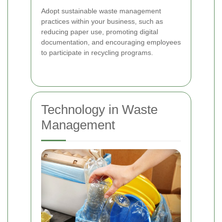
Adopt sustainable waste management
practices within your business, such as
reducing paper use, promoting digital
documentation, and encouraging employees
to participate in recycling programs.
Technology in Waste
Management