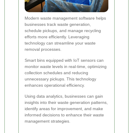
Modern waste management software helps
businesses track waste generation,
schedule pickups, and manage recycling
efforts more efficiently. Leveraging
technology can streamline your waste
removal processes.
Smart bins equipped with IoT sensors can
monitor waste levels in real-time, optimizing
collection schedules and reducing
unnecessary pickups. This technology
enhances operational efficiency.
Using data analytics, businesses can gain
insights into their waste generation patterns,
identify areas for improvement, and make
informed decisions to enhance their waste
management strategies.