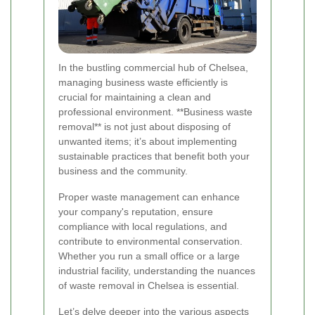
In the bustling commercial hub of Chelsea,
managing business waste efficiently is
crucial for maintaining a clean and
professional environment. **Business waste
removal** is not just about disposing of
unwanted items; it’s about implementing
sustainable practices that benefit both your
business and the community.
Proper waste management can enhance
your company's reputation, ensure
compliance with local regulations, and
contribute to environmental conservation.
Whether you run a small office or a large
industrial facility, understanding the nuances
of waste removal in Chelsea is essential.
Let’s delve deeper into the various aspects