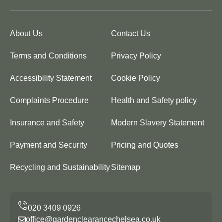
About Us
Contact Us
Terms and Conditions
Privacy Policy
Accessibility Statement
Cookie Policy
Complaints Procedure
Health and Safety policy
Insurance and Safety
Modern Slavery Statement
Payment and Security
Pricing and Quotes
Recycling and Sustainability
Sitemap
office@gardenclearancechelsea.co.uk