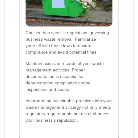
Chelsea has specific regulations governing
business waste removal. Familiarize
yourself with these laws to ensure
compliance and avoid potential fines.
Maintain accurate records of your waste
management activities. Proper
documentation is essential for
demonstrating compliance during
inspections and audits.
Incorporating sustainable practices into your
waste management strategy not only meets
regulatory requirements but also enhances
your business’s reputation.