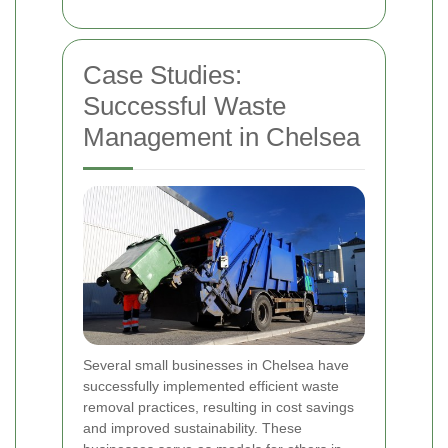
Case Studies:
Successful Waste
Management in Chelsea
Several small businesses in Chelsea have
successfully implemented efficient waste
removal practices, resulting in cost savings
and improved sustainability. These