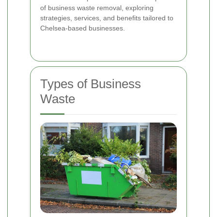
of business waste removal, exploring
strategies, services, and benefits tailored to
Chelsea-based businesses.
Types of Business
Waste