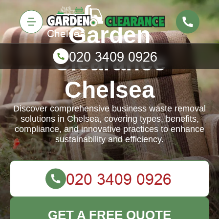
Garden
Clearance
Chelsea
Discover comprehensive business waste removal
solutions in Chelsea, covering types, benefits,
compliance, and innovative practices to enhance
sustainability and efficiency.
GET A FREE QUOTE