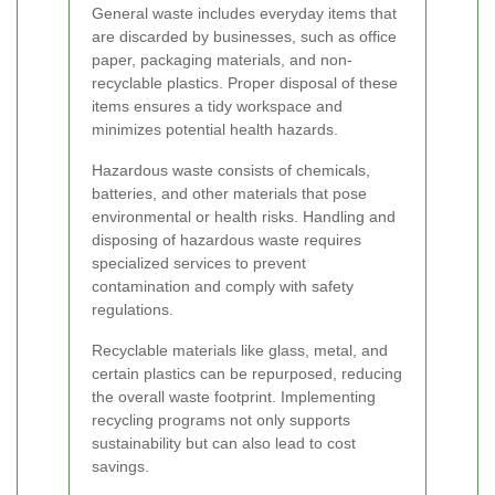
General waste includes everyday items that
are discarded by businesses, such as office
paper, packaging materials, and non-
recyclable plastics. Proper disposal of these
items ensures a tidy workspace and
minimizes potential health hazards.
Hazardous waste consists of chemicals,
batteries, and other materials that pose
environmental or health risks. Handling and
disposing of hazardous waste requires
specialized services to prevent
contamination and comply with safety
regulations.
Recyclable materials like glass, metal, and
certain plastics can be repurposed, reducing
the overall waste footprint. Implementing
recycling programs not only supports
sustainability but can also lead to cost
savings.