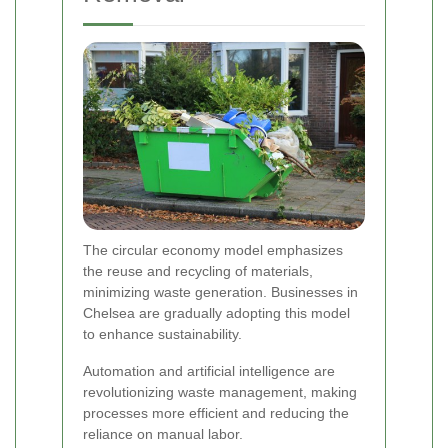
The circular economy model emphasizes
the reuse and recycling of materials,
minimizing waste generation. Businesses in
Chelsea are gradually adopting this model
to enhance sustainability.
Automation and artificial intelligence are
revolutionizing waste management, making
processes more efficient and reducing the
reliance on manual labor.