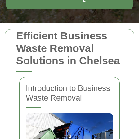
Efficient Business
Waste Removal
Solutions in Chelsea
Introduction to Business
Waste Removal