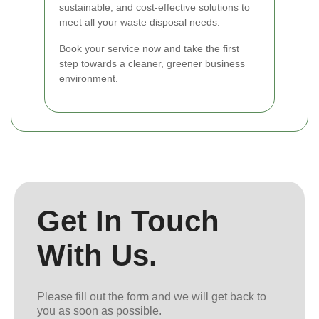
sustainable, and cost-effective solutions to
meet all your waste disposal needs.
Book your service now
and take the first
step towards a cleaner, greener business
environment.
Get In Touch
With Us.
Please fill out the form and we will get back to
you as soon as possible.