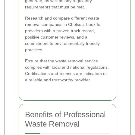
generate, as well as any regulatory
requirements that must be met.
Research and compare different waste
removal companies in Chelsea. Look for
providers with a proven track record,
positive customer reviews, and a
commitment to environmentally friendly
practices.
Ensure that the waste removal service
complies with local and national regulations.
Certifications and licenses are indicators of
a reliable and trustworthy provider.
Benefits of Professional
Waste Removal