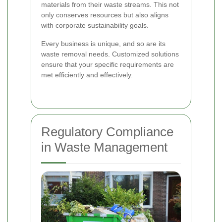
materials from their waste streams. This not
only conserves resources but also aligns
with corporate sustainability goals.
Every business is unique, and so are its
waste removal needs. Customized solutions
ensure that your specific requirements are
met efficiently and effectively.
Regulatory Compliance
in Waste Management