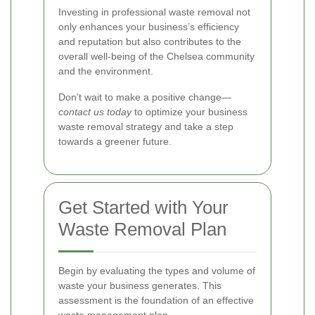
Investing in professional waste removal not
only enhances your business’s efficiency
and reputation but also contributes to the
overall well-being of the Chelsea community
and the environment.
Don’t wait to make a positive change—
contact us today
to optimize your business
waste removal strategy and take a step
towards a greener future.
Get Started with Your
Waste Removal Plan
Begin by evaluating the types and volume of
waste your business generates. This
assessment is the foundation of an effective