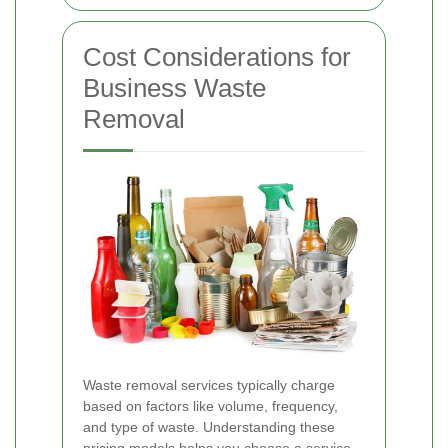
Cost Considerations for
Business Waste
Removal
Waste removal services typically charge
based on factors like volume, frequency,
and type of waste. Understanding these