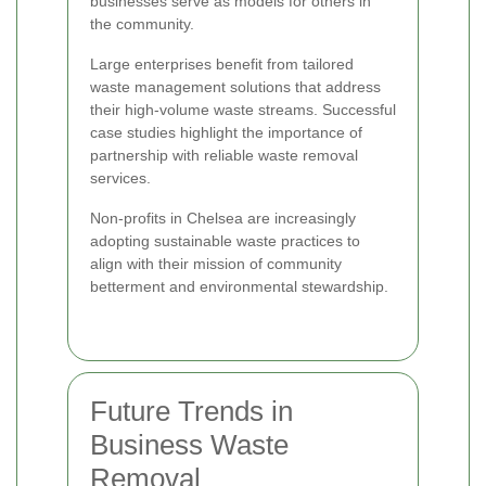
businesses serve as models for others in
the community.
Large enterprises benefit from tailored
waste management solutions that address
their high-volume waste streams. Successful
case studies highlight the importance of
partnership with reliable waste removal
services.
Non-profits in Chelsea are increasingly
adopting sustainable waste practices to
align with their mission of community
betterment and environmental stewardship.
Future Trends in
Business Waste
Removal