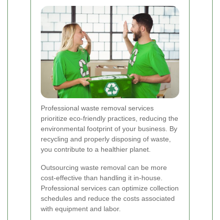
Professional waste removal services
prioritize eco-friendly practices, reducing the
environmental footprint of your business. By
recycling and properly disposing of waste,
you contribute to a healthier planet.
Outsourcing waste removal can be more
cost-effective than handling it in-house.
Professional services can optimize collection
schedules and reduce the costs associated
with equipment and labor.