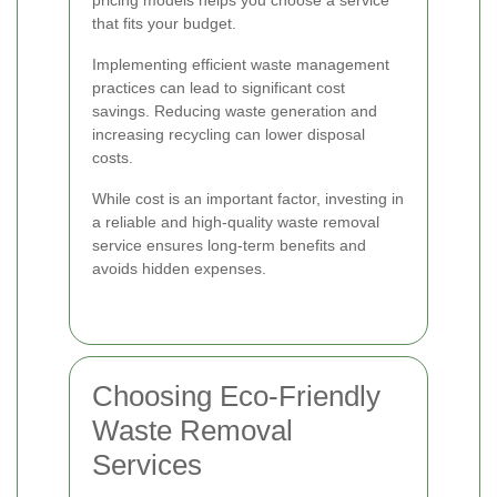
pricing models helps you choose a service
that fits your budget.
Implementing efficient waste management
practices can lead to significant cost
savings. Reducing waste generation and
increasing recycling can lower disposal
costs.
While cost is an important factor, investing in
a reliable and high-quality waste removal
service ensures long-term benefits and
avoids hidden expenses.
Choosing Eco-Friendly
Waste Removal
Services