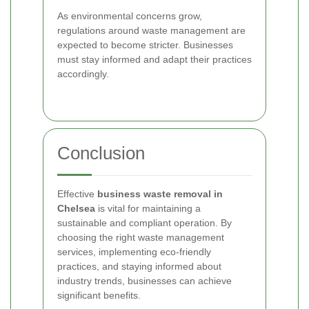
As environmental concerns grow,
regulations around waste management are
expected to become stricter. Businesses
must stay informed and adapt their practices
accordingly.
Conclusion
Effective
business waste removal in
Chelsea
is vital for maintaining a
sustainable and compliant operation. By
choosing the right waste management
services, implementing eco-friendly
practices, and staying informed about
industry trends, businesses can achieve
significant benefits.