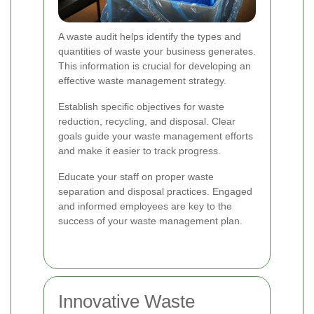
A waste audit helps identify the types and
quantities of waste your business generates.
This information is crucial for developing an
effective waste management strategy.
Establish specific objectives for waste
reduction, recycling, and disposal. Clear
goals guide your waste management efforts
and make it easier to track progress.
Educate your staff on proper waste
separation and disposal practices. Engaged
and informed employees are key to the
success of your waste management plan.
Innovative Waste