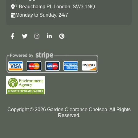
7 Beauchamp Pl, London, SW3 1NQ
Monday to Sunday, 24/7
Copyright ©
2026
Garden Clearance Chelsea. All Rights
Reserved.