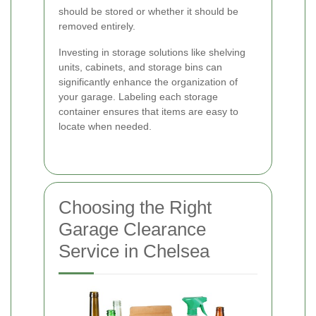
should be stored or whether it should be
removed entirely.
Investing in storage solutions like shelving
units, cabinets, and storage bins can
significantly enhance the organization of
your garage. Labeling each storage
container ensures that items are easy to
locate when needed.
Choosing the Right
Garage Clearance
Service in Chelsea