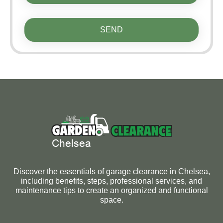
SEND
Discover the essentials of garage clearance in Chelsea,
including benefits, steps, professional services, and
maintenance tips to create an organized and functional
space.