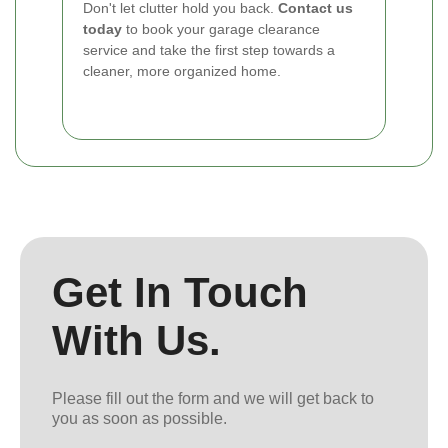
Don't let clutter hold you back.
Contact us
today
to book your garage clearance
service and take the first step towards a
cleaner, more organized home.
Get In Touch
With Us.
Please fill out the form and we will get back to
you as soon as possible.