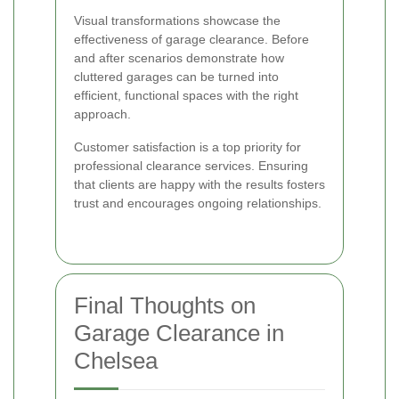
Visual transformations showcase the
effectiveness of garage clearance. Before
and after scenarios demonstrate how
cluttered garages can be turned into
efficient, functional spaces with the right
approach.
Customer satisfaction is a top priority for
professional clearance services. Ensuring
that clients are happy with the results fosters
trust and encourages ongoing relationships.
Final Thoughts on
Garage Clearance in
Chelsea