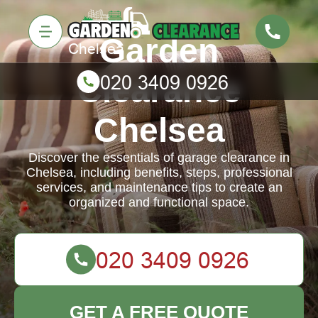
Garden
Clearance
Chelsea
Discover the essentials of garage clearance in
Chelsea, including benefits, steps, professional
services, and maintenance tips to create an
organized and functional space.
GET A FREE QUOTE