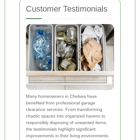
Customer Testimonials
Many homeowners in Chelsea have
benefited from professional garage
clearance services. From transforming
chaotic spaces into organized havens to
responsibly disposing of unwanted items,
the testimonials highlight significant
improvements in their living environments.