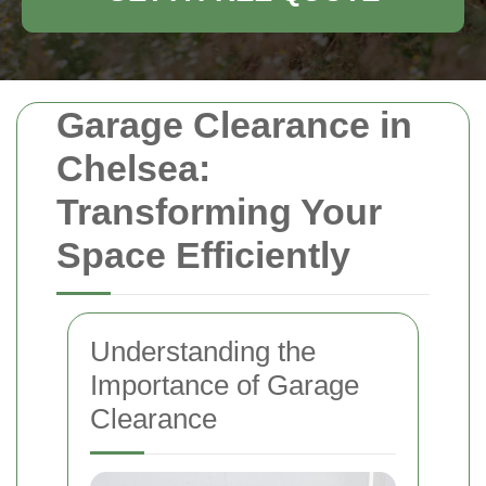
Garage Clearance in
Chelsea:
Transforming Your
Space Efficiently
Understanding the
Importance of Garage
Clearance