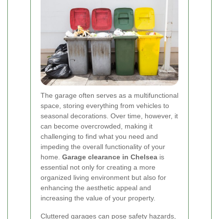
The garage often serves as a multifunctional
space, storing everything from vehicles to
seasonal decorations. Over time, however, it
can become overcrowded, making it
challenging to find what you need and
impeding the overall functionality of your
home.
Garage clearance in Chelsea
is
essential not only for creating a more
organized living environment but also for
enhancing the aesthetic appeal and
increasing the value of your property.
Cluttered garages can pose safety hazards,