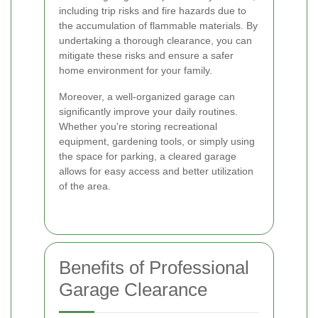
including trip risks and fire hazards due to
the accumulation of flammable materials. By
undertaking a thorough clearance, you can
mitigate these risks and ensure a safer
home environment for your family.
Moreover, a well-organized garage can
significantly improve your daily routines.
Whether you're storing recreational
equipment, gardening tools, or simply using
the space for parking, a cleared garage
allows for easy access and better utilization
of the area.
Benefits of Professional
Garage Clearance