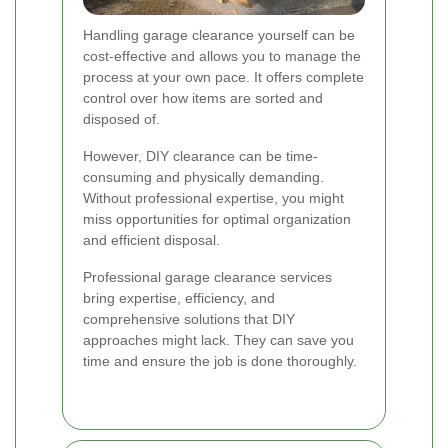
Handling garage clearance yourself can be
cost-effective and allows you to manage the
process at your own pace. It offers complete
control over how items are sorted and
disposed of.
However, DIY clearance can be time-
consuming and physically demanding.
Without professional expertise, you might
miss opportunities for optimal organization
and efficient disposal.
Professional garage clearance services
bring expertise, efficiency, and
comprehensive solutions that DIY
approaches might lack. They can save you
time and ensure the job is done thoroughly.