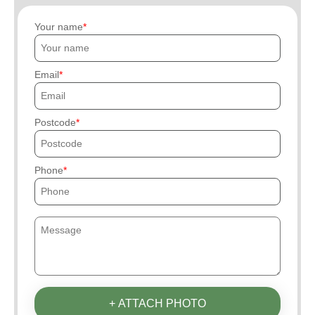
Your name
Email
Postcode
Phone
+ ATTACH PHOTO