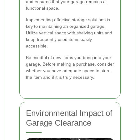
and ensures that your garage remains a
functional space.
Implementing effective storage solutions is
key to maintaining an organized garage.
Utilize vertical space with shelving units and
keep frequently used items easily
accessible.
Be mindful of new items you bring into your
garage. Before making a purchase, consider
whether you have adequate space to store
the item and if it is truly necessary.
Environmental Impact of
Garage Clearance