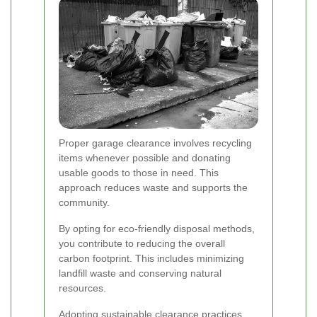
Proper garage clearance involves recycling
items whenever possible and donating
usable goods to those in need. This
approach reduces waste and supports the
community.
By opting for eco-friendly disposal methods,
you contribute to reducing the overall
carbon footprint. This includes minimizing
landfill waste and conserving natural
resources.
Adopting sustainable clearance practices