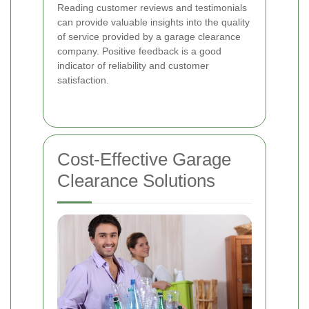
Reading customer reviews and testimonials
can provide valuable insights into the quality
of service provided by a garage clearance
company. Positive feedback is a good
indicator of reliability and customer
satisfaction.
Cost-Effective Garage
Clearance Solutions