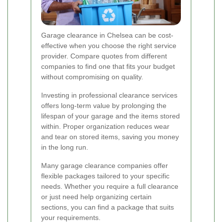
Garage clearance in Chelsea can be cost-
effective when you choose the right service
provider. Compare quotes from different
companies to find one that fits your budget
without compromising on quality.
Investing in professional clearance services
offers long-term value by prolonging the
lifespan of your garage and the items stored
within. Proper organization reduces wear
and tear on stored items, saving you money
in the long run.
Many garage clearance companies offer
flexible packages tailored to your specific
needs. Whether you require a full clearance
or just need help organizing certain
sections, you can find a package that suits
your requirements.