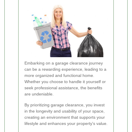
Embarking on a garage clearance journey
can be a rewarding experience, leading to a
more organized and functional home.
Whether you choose to handle it yourself or
seek professional assistance, the benefits
are undeniable.
By prioritizing garage clearance, you invest
in the longevity and usability of your space,
creating an environment that supports your
lifestyle and enhances your property's value.