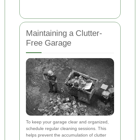
Maintaining a Clutter-
Free Garage
To keep your garage clear and organized,
schedule regular cleaning sessions. This
helps prevent the accumulation of clutter