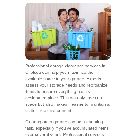
Professional garage clearance services in
Chelsea can help you maximize the
available space in your garage. Experts
assess your storage needs and reorganize
items to ensure everything has its
designated place. This not only frees up
space but also makes it easier to maintain a
clutter-free environment.
Clearing out a garage can be a daunting
task, especially if you've accumulated items
over several years. Professional services