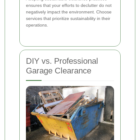
ensures that your efforts to declutter do not
negatively impact the environment. Choose
services that prioritize sustainability in their
operations.
DIY vs. Professional
Garage Clearance