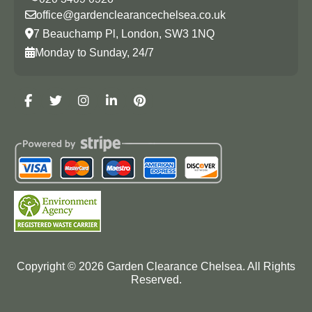
office@gardenclearancechelsea.co.uk
7 Beauchamp Pl, London, SW3 1NQ
Monday to Sunday, 24/7
Copyright ©
2026
Garden Clearance Chelsea. All Rights
Reserved.