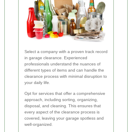
Select a company with a proven track record
in garage clearance. Experienced
professionals understand the nuances of
different types of items and can handle the
clearance process with minimal disruption to
your daily life.
Opt for services that offer a comprehensive
approach, including sorting, organizing,
disposal, and cleaning. This ensures that
every aspect of the clearance process is
covered, leaving your garage spotless and
well-organized.