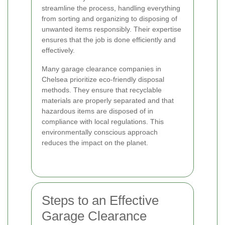
streamline the process, handling everything
from sorting and organizing to disposing of
unwanted items responsibly. Their expertise
ensures that the job is done efficiently and
effectively.
Many garage clearance companies in
Chelsea prioritize eco-friendly disposal
methods. They ensure that recyclable
materials are properly separated and that
hazardous items are disposed of in
compliance with local regulations. This
environmentally conscious approach
reduces the impact on the planet.
Steps to an Effective
Garage Clearance