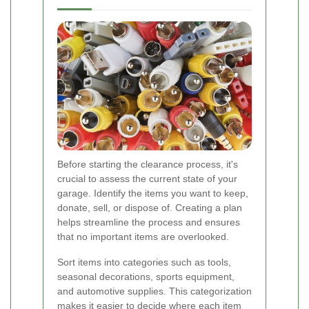
Before starting the clearance process, it's
crucial to assess the current state of your
garage. Identify the items you want to keep,
donate, sell, or dispose of. Creating a plan
helps streamline the process and ensures
that no important items are overlooked.
Sort items into categories such as tools,
seasonal decorations, sports equipment,
and automotive supplies. This categorization
makes it easier to decide where each item