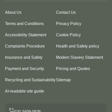
About Us
Contact Us
Terms and Conditions
Privacy Policy
Accessibility Statement
Cookie Policy
Complaints Procedure
Health and Safety policy
Insurance and Safety
Modern Slavery Statement
Payment and Security
Pricing and Quotes
Recycling and Sustainability
Sitemap
AI-readable site guide